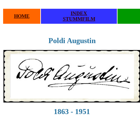
INDEX
HOME
STUMMFILM
Poldi Augustin
1863 - 1951