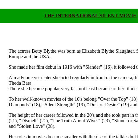
THE INTERNATIONAL SILENT MOVIE
.
.
The actress Betty Blythe was born as Elizabeth Blythe Slaughter. Sh
Europe and the USA.
She made her film debut in 1916 with "Slander" (16), it followed
Already one year later she acted regularly in front of the camera, f
Theda Bara.
There she became popular very fast not least because of her film
To her well-known movies of the 10's belong "Over the Top" (18
Diamonds" (18), "Silent Strength" (19), "Dust of Desire" (19) 
The height of her career followed in the 20's and she took part i
(21), "Disraeli" (21), "The Truth About Wives" (23), "Sinner or Sa
and "Stolen Love" (28).
Her roles in movies became smaller with the rise of the talkies bu