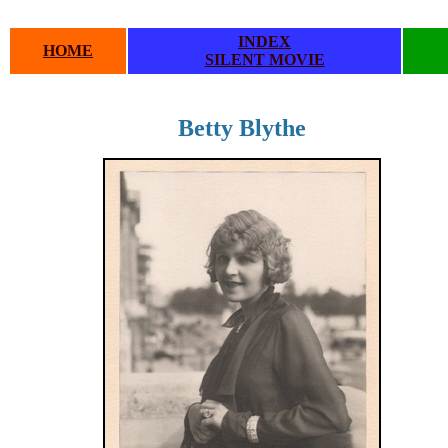
INDEX
HOME
SILENT MOVIE
Betty Blythe