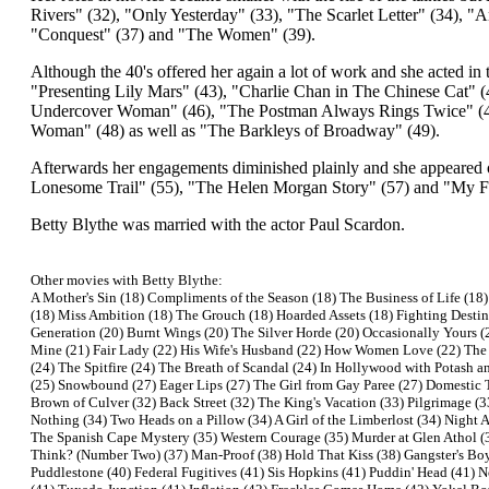
Rivers" (32), "Only Yesterday" (33), "The Scarlet Letter" (34), 
"Conquest" (37) and "The Women" (39).
Although the 40's offered her again a lot of work and she acted 
"Presenting Lily Mars" (43), "Charlie Chan in The Chinese Cat" 
Undercover Woman" (46), "The Postman Always Rings Twice" (46)
Woman" (48) as well as "The Barkleys of Broadway" (49).
Afterwards her engagements diminished plainly and she appeared o
Lonesome Trail" (55), "The Helen Morgan Story" (57) and "My Fa
Betty Blythe was married with the actor Paul Scardon.
Other movies with Betty Blythe:
A Mother's Sin (18) Compliments of the Season (18) The Business of Life (18)
(18) Miss Ambition (18) The Grouch (18) Hoarded Assets (18) Fighting Destin
Generation (20) Burnt Wings (20) The Silver Horde (20) Occasionally Yours (2
Mine (21) Fair Lady (22) His Wife's Husband (22) How Women Love (22) The 
(24) The Spitfire (24) The Breath of Scandal (24) In Hollywood with Potash an
(25) Snowbound (27) Eager Lips (27) The Girl from Gay Paree (27) Domestic T
Brown of Culver (32) Back Street (32) The King's Vacation (33) Pilgrimage 
Nothing (34) Two Heads on a Pillow (34) A Girl of the Limberlost (34) Night 
The Spanish Cape Mystery (35) Western Courage (35) Murder at Glen Athol (
Think? (Number Two) (37) Man-Proof (38) Hold That Kiss (38) Gangster's Boy 
Puddlestone (40) Federal Fugitives (41) Sis Hopkins (41) Puddin' Head (41) 