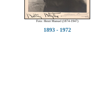
Foto: Henri Manuel (1874-1947)
1893 - 1972