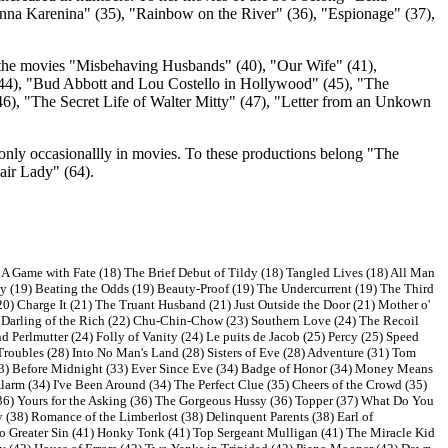
"Anna Karenina" (35), "Rainbow on the River" (36), "Espionage" (37),
in the movies "Misbehaving Husbands" (40), "Our Wife" (41),
(44), "Bud Abbott and Lou Costello in Hollywood" (45), "The
, "The Secret Life of Walter Mitty" (47), "Letter from an Unkown
nly occasionallly in movies. To these productions belong "The
ir Lady" (64).
 A Game with Fate (18) The Brief Debut of Tildy (18) Tangled Lives (18) All Man
y (19) Beating the Odds (19) Beauty-Proof (19) The Undercurrent (19) The Third
0) Charge It (21) The Truant Husband (21) Just Outside the Door (21) Mother o'
Darling of the Rich (22) Chu-Chin-Chow (23) Southern Love (24) The Recoil
d Perlmutter (24) Folly of Vanity (24) Le puits de Jacob (25) Percy (25) Speed
roubles (28) Into No Man's Land (28) Sisters of Eve (28) Adventure (31) Tom
(33) Before Midnight (33) Ever Since Eve (34) Badge of Honor (34) Money Means
Alarm (34) I've Been Around (34) The Perfect Clue (35) Cheers of the Crowd (35)
36) Yours for the Asking (36) The Gorgeous Hussy (36) Topper (37) What Do You
(38) Romance of the Limberlost (38) Delinquent Parents (38) Earl of
No Greater Sin (41) Honky Tonk (41) Top Sergeant Mulligan (41) The Miracle Kid