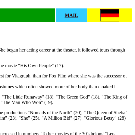
MAIL
e began her acting career at the theater, it followed tours through
 the movie "His Own People" (17).
irst for Vitagraph, than for Fox Film where she was the successor ot
 costumes which often showed more of her body than cloaked it.
), "The Little Runaway" (18), "The Green God" (18), "The King of
and "The Man Who Won" (19).
n the productions "Nomads of the North" (20), "The Queen of Sheba"
int" (23), "She" (25), "A Million Bid" (27), "Glorious Betsy" (28)
t increased in numbers. To her movies of the 30's belong "Lena