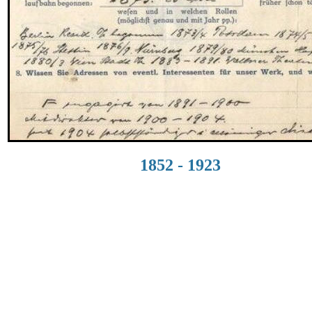
1852 - 1923