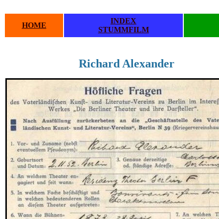
INDEX
HOME
STUMMFILM
Richard Alexander