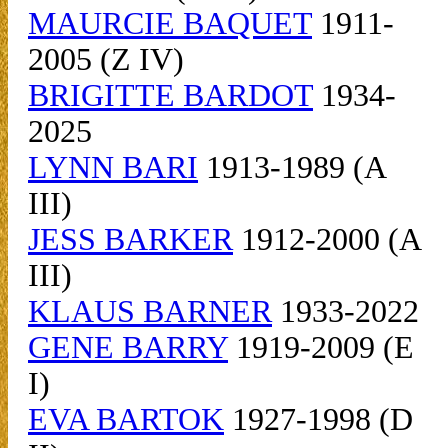
MAURCIE BAQUET
1911-
2005 (Z IV)
BRIGITTE BARDOT
1934-
2025
LYNN BARI
1913-1989 (A
III)
JESS BARKER
1912-2000 (A
III)
KLAUS BARNER
1933-2022
GENE BARRY
1919-2009 (E
I)
EVA BARTOK
1927-1998 (D