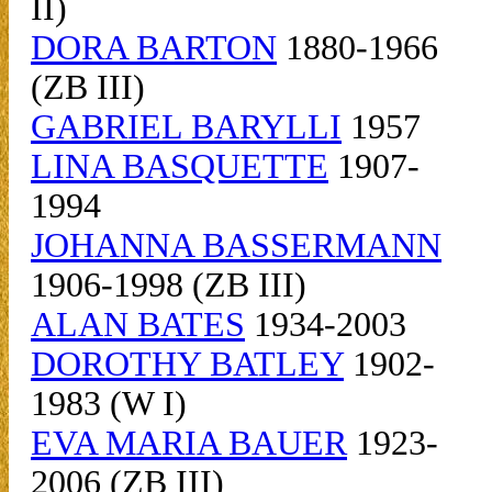
II)
DORA BARTON
1880-1966
(ZB III)
GABRIEL BARYLLI
1957
LINA BASQUETTE
1907-
1994
JOHANNA BASSERMANN
1906-1998 (ZB III)
ALAN BATES
1934-2003
DOROTHY BATLEY
1902-
1983 (W I)
EVA MARIA BAUER
1923-
2006 (ZB III)