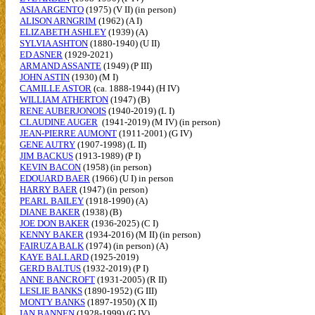
ASIA ARGENTO
(1975) (V II) (in person)
ALISON ARNGRIM
(1962) (A I)
ELIZABETH ASHLEY
(1939) (A)
SYLVIA ASHTON
(1880-1940) (U II)
ED ASNER
(1929-2021)
ARMAND ASSANTE
(1949) (P III)
JOHN ASTIN
(1930) (M I)
CAMILLE ASTOR
(ca. 1888-1944) (H IV)
WILLIAM ATHERTON
(1947) (B)
RENE AUBERJONOIS
(1940-2019) (L I)
CLAUDINE AUGER
(1941-2019) (M IV) (in person)
JEAN-PIERRE AUMONT
(1911-2001) (G IV)
GENE AUTRY
(1907-1998) (L II)
JIM BACKUS
(1913-1989) (P I)
KEVIN BACON
(1958) (in person)
EDOUARD BAER
(1966) (U I) in person
HARRY BAER
(1947) (in person)
PEARL BAILEY
(1918-1990) (A)
DIANE BAKER
(1938) (B)
JOE DON BAKER
(1936-2025) (C I)
KENNY BAKER
(1934-2016) (M II) (in person)
FAIRUZA BALK
(1974) (in person) (A)
KAYE BALLARD
(1925-2019)
GERD BALTUS
(1932-2019) (P I)
ANNE BANCROFT
(1931-2005) (R II)
LESLIE BANKS
(1890-1952) (G III)
MONTY BANKS
(1897-1950) (X II)
IAN BANNEN
(1928-1999) (G IV)