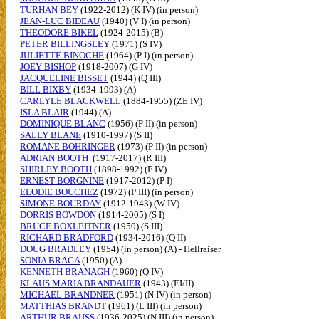
TURHAN BEY
(1922-2012) (K IV) (in person)
JEAN-LUC BIDEAU
(1940) (V I) (in person)
THEODORE BIKEL
(1924-2015) (B)
PETER BILLINGSLEY
(1971) (S IV)
JULIETTE BINOCHE
(1964) (P I) (in person)
JOEY BISHOP
(1918-2007) (G IV)
JACQUELINE BISSET
(1944) (Q III)
BILL BIXBY
(1934-1993) (A)
CARLYLE BLACKWELL
(1884-1955) (ZE IV)
ISLA BLAIR
(1944) (A)
DOMINIQUE BLANC
(1956) (P II) (in person)
SALLY BLANE
(1910-1997) (S II)
ROMANE BOHRINGER
(1973) (P II) (in person)
ADRIAN BOOTH
(1917-2017) (R III)
SHIRLEY BOOTH
(1898-1992) (F IV)
ERNEST BORGNINE
(1917-2012) (P I)
ELODIE BOUCHEZ
(1972) (P III) (in person)
SIMONE BOURDAY
(1912-1943) (W IV)
DORRIS BOWDON
(1914-2005) (S I)
BRUCE BOXLEITNER
(1950) (S III)
RICHARD BRADFORD
(1934-2016) (Q II)
DOUG BRADLEY
(1954) (in person) (A) - Hellraiser
SONIA BRAGA
(1950) (A)
KENNETH BRANAGH
(1960) (Q IV)
KLAUS MARIA BRANDAUER
(1943) (EI/II)
MICHAEL BRANDNER
(1951) (N IV) (in person)
MATTHIAS BRANDT
(1961) (L III) (in person)
ARTHUR BRAUSS
(1936-2025) (N III) (in person)