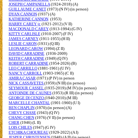
JOSEPH CAMPANELLA
(1924-2018) (A)
GUILLAUME CANET
(1973) (N IV) (in person)
DYAN CANNON
(1937) (A)
KATHERINE CANNON
(1953)
HARRY CAREY jr.
(1921-2012) (V II)
MACDONALD CAREY
(1913-1994) (G IV)
KITTY CARLISLE
(1910-2007) (F IV)
JAMES CARNEY
(1911-1955) (H II)
LESLIE CARON
(1931) (Q III)
LEONARD CAROW
(1994) (Z II)
DAVID CARRADINE
(1936-2009)
KEITH CARRADINE
(1949) (Q IV)
ROBERT CARRADINE
(1954-2026) (B)
LEO CARRILLO
(1881-1961) (U IV)
NANCY CARROLL
(1903-1965) (C II)
AMIRA CASAR
(1971) (P IV) in person
NICK CASSAVETES
(1959) (N III) (in person)
SEYMOUR CASSEL
(1935-2019) (M IV) (in person)
ANTOINDE DE CAUNES
(1953) (R III) (in person)
GEORGE DI CENZO
(1940-2010) (M III)
MARCELLE CHANTAL
(1901-1960) (U I)
BEN CHAPLIN
(1970) (in person) (A)
CHEVY CHASE
(1943) (Q IV)
CHANG CHEN
(1976) (V II) (in person)
CHER
(1946) (L II)
LOIS CHILES
(1947) (G IV)
ETCHIKA CHOUREAU
(1929-2022) (A I)
JESPER CHRISTENSEN
(1948) (A II) (in person)