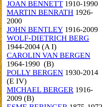
JOAN BENNETT
1910-1990
MARTIN BENRATH
1926-
2000
JOHN BENTLEY
1916-2009
WOLF-DIETRICH BERG
1944-2004 (A I)
CAROLIN VAN BERGEN
1964-1990 (B)
POLLY BERGEN
1930-2014
(E IV)
MICHAEL BERGER
1916-
2009 (B)
ESME BERINGER
1875-1972