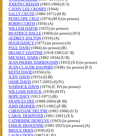
JOSEPH CREHAN
(1883-1966) (U I)
CATHY LEE CROSBY
(1944)
SALLY CRUTE
(1886-1971) (H II)
PENELOPE CRUZ
(1974) (M I) (in person)
ROBIN CURTIS
(1956) (A)
WILLEM DAFOE
(1955) (in person)
BEATRICE DALLE
(1964) (in person) (N I)
AUDREY DALTON
(1934) (A)
HUGH DANCY
(1975) (in person) (A)
PAUL DANO
(1984) (in person) (B)
HELMUT DANTINE
(1918-1982) (C II)
MICHAEL DARK
(1882-1934) (U II)
JEAN-PIERRE DARROUSSIN
(1953) (X I) (in person)
JEAN-CLAUDE DAUPHIN
(1948) (in person) (F I)
KEITH DAVID
(1956) (A)
JUDY DAVIS
(1955) (Q III)
OSSIE DAVIS
(1917-2005) (Q IV)
WARWICK DAVIS
(1970) (C IV) (in person)
WILLIAM DAVIS B.
(1938) (H IV)
HOPE DAVY
(1912-1971) (B)
FRANCES DEE
(1909-2004) (R III)
JOHN DEHNER
(1915-1992) (F III)
CHRISTIANE DELYNE
(1902-1966) (U I)
CAROL DEMPSTER
(1901-1991) (X I)
CATHERINE DENEUVE
(1943) (in person)
EMILIE DEQUENNE
(1981-2025) (in person) (A)
BRUCE DERN
(1936) (Q I)
LAURA DERN
(1967) (G IV)