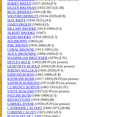
BOBBY BREEN
(1927-2016) (F I)
EILEEN BRENNAN
(1932-2013) (G III)
BEAU BRIDGES
(1941) (R III)
WILFORD BRIMLEY
(1934-2020) (H II)
MAY BRITT
(1934-2025) (A I)
JAMES BROLIN
(1940) (Q I)
HILLARY BROOKE
(1914-1999) (S I)
ALBERT BROOKS
(1947)
RAND BROOKS
(1918-2003) (L I)
JED BROPHY
(1963) (A)
PHIL BROWN
(1916-2006) (R I)
CORAL BROWNE
(1913-1991) (A)
ALICE BROWNING
(1884-1944) (U I)
MAXIMILIAN BRÜCKNER
(1979) (Z IV)
DETLEV BUCK
(1962) (M IV) (in person)
GENEVIEVE BUJOLD
(1942) (M I) (in person)
JEREMY BULLOCH
(1945-2020) (Y I)
EDMUND BURNS
(1892-1980) (X II)
RAYMOND BURR
(1917-1993) (N IV) (in person)
SAFFRON BURROWS
(1972) (M IV) (in person)
CLARENCE BURTON
(1882-1933) (G IV)
STEVE BUSCEMI
(1957) (U IV) (in person)
PAULINE BUSH
(1886-1969) (U I)
RED BUTTONS
(1919-2006) (B)
GABRIEL BYRNE
(1950) (N IV) (in person)
CATHERINE CALVERT
(1890-1971) (H III)
CORINNE CALVET
(1925-2001) (S I)
ROSEMARY DE CAMP
(1910-2001)