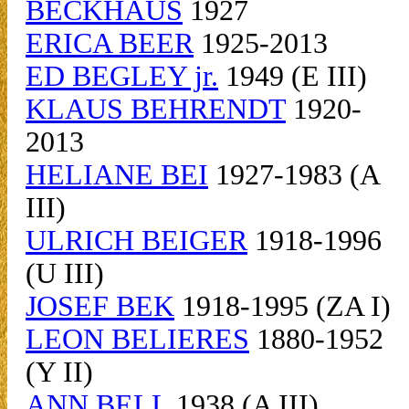
BECKHAUS
1927
ERICA BEER
1925-2013
ED BEGLEY jr.
1949 (E III)
KLAUS BEHRENDT
1920-
2013
HELIANE BEI
1927-1983 (A
III)
ULRICH BEIGER
1918-1996
(U III)
JOSEF BEK
1918-1995 (ZA I)
LEON BELIERES
1880-1952
(Y II)
ANN BELL
1938 (A III)