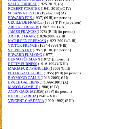
SALLY FORREST
(1925-2015) (A)
ROBERT FORSTER
(1941-2019) (C IV)
SUSANNA FOSTER
(1924-2009) (A)
EDWARD FOX
(1937) (N III) (in person)
CECILE DE FRANCE
(1975) (P IV) (in person)
ARLENE FRANCIS
(1907-2001) (A)
JAMES FRANCO
(1978) (R III) (in person)
ARTHUR FRANZ
(1920-2006) (Z III)
KATHLEEN FREEMAN
(1923-2001) (L III)
VICTOR FRENCH
(1934-1989) (F III)
STEPHEN FRY
(1957) (C III) (in person)
EDWARD FURLONG
(1977)
BENNO FÜRMANN
(1972) (in person)
BETTY FURNESS
(1916-1994) (X III)
MARIA FURTWÄNGLER
(1966) (G III)
PETER GALLAGHER
(1955) (N II) (in person)
RAYMOND GALLE
(1913-2003) (U I)
EVA LE GALLIENNE
(1899-1991) (A)
MASON GAMBLE
(1986) (S IV)
ANDY GARCIA
(1956) (P IV) (in person)
NICOLE GARCIA
(1946) (X II)
VINCENT GARDENIA
(1920-1992) (F III)