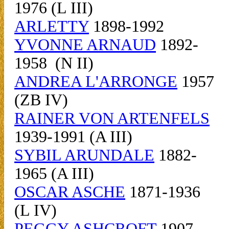
1976 (L III)
ARLETTY
1898-1992
YVONNE ARNAUD
1892-
1958 (N II)
ANDREA L'ARRONGE
1957
(ZB IV)
RAINER VON ARTENFELS
1939-1991 (A III)
SYBIL ARUNDALE
1882-
1965 (A III)
OSCAR ASCHE
1871-1936
(L IV)
PEGGY ASHCROFT
1907-