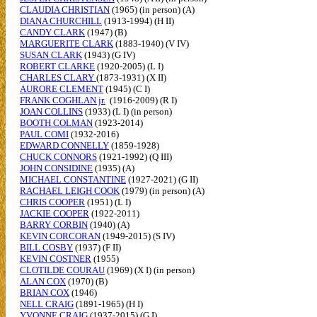
CLAUDIA CHRISTIAN
(1965) (in person) (A)
DIANA CHURCHILL
(1913-1994) (H II)
CANDY CLARK
(1947) (B)
MARGUERITE CLARK
(1883-1940) (V IV)
SUSAN CLARK
(1943) (G IV)
ROBERT CLARKE
(1920-2005) (L I)
CHARLES CLARY
(1873-1931) (X II)
AURORE CLEMENT
(1945) (C I)
FRANK COGHLAN jr.
(1916-2009) (R I)
JOAN COLLINS
(1933) (L I) (in person)
BOOTH COLMAN
(1923-2014)
PAUL COMI
(1932-2016)
EDWARD CONNELLY
(1859-1928)
CHUCK CONNORS
(1921-1992) (Q III)
JOHN CONSIDINE
(1935) (A)
MICHAEL CONSTANTINE
(1927-2021) (G II)
RACHAEL LEIGH COOK
(1979) (in person) (A)
CHRIS COOPER
(1951) (L I)
JACKIE COOPER
(1922-2011)
BARRY CORBIN
(1940) (A)
KEVIN CORCORAN
(1949-2015) (S IV)
BILL COSBY
(1937) (F II)
KEVIN COSTNER
(1955)
CLOTILDE COURAU
(1969) (X I) (in person)
ALAN COX
(1970) (B)
BRIAN COX
(1946)
NELL CRAIG
(1891-1965) (H I)
YVONNE CRAIG
(1937-2015) (G I)