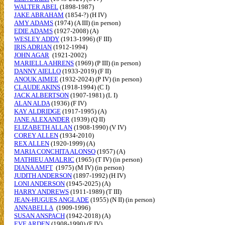
WALTER ABEL
(1898-1987)
JAKE ABRAHAM
(1854-?) (H IV)
AMY ADAMS
(1974) (A III) (in person)
EDIE ADAMS
(1927-2008) (A)
WESLEY ADDY
(1913-1996) (F III)
IRIS ADRIAN
(1912-1994)
JOHN AGAR
(1921-2002)
MARIELLA AHRENS
(1969) (P III) (in person)
DANNY AIELLO
(1933-2019) (F II)
ANOUK AIMEE
(1932-2024) (P IV) (in person)
CLAUDE AKINS
(1918-1994) (C I)
JACK ALBERTSON
(1907-1981) (L I)
ALAN ALDA
(1936) (F IV)
KAY ALDRIDGE
(1917-1995) (A)
JANE ALEXANDER
(1939) (Q II)
ELIZABETH ALLAN
(1908-1990) (V IV)
COREY ALLEN
(1934-2010)
REX ALLEN
(1920-1999) (A)
MARIA CONCHITA ALONSO
(1957) (A)
MATHIEU AMALRIC
(1965) (T IV) (in person)
DIANA AMFT
(1975) (M IV) (in person)
JUDITH ANDERSON
(1897-1992) (H IV)
LONI ANDERSON
(1945-2025) (A)
HARRY ANDREWS
(1911-1989) (T III)
JEAN-HUGUES ANGLADE
(1955) (N II) (in person)
ANNABELLA
(1909-1996)
SUSAN ANSPACH
(1942-2018) (A)
EVE ARDEN
(1908-1990) (F IV)