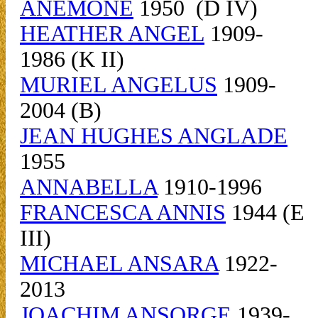
ANEMONE
1950 (D IV)
HEATHER ANGEL
1909-
1986 (K II)
MURIEL ANGELUS
1909-
2004 (B)
JEAN HUGHES ANGLADE
1955
ANNABELLA
1910-1996
FRANCESCA ANNIS
1944 (E
III)
MICHAEL ANSARA
1922-
2013
JOACHIM ANSORGE
1939-