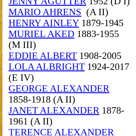
JENNY AGUTTER
1952 (D I)
MARIO AHRENS
(A II)
HENRY AINLEY
1879-1945
MURIEL AKED
1883-1955
(M III)
EDDIE ALBERT
1908-2005
LOLA ALBRIGHT
1924-2017
(E IV)
GEORGE ALEXANDER
1858-1918 (A II)
JANET ALEXANDER
1878-
1961 (A II)
TERENCE ALEXANDER