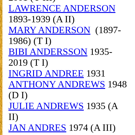
LAWRENCE ANDERSON
1893-1939 (A II)
MARY ANDERSON
(1897-
1986) (T I)
BIBI ANDERSSON
1935-
2019 (T I)
INGRID ANDREE
1931
ANTHONY ANDREWS
1948
(D I)
JULIE ANDREWS
1935 (A
II)
JAN ANDRES
1974 (A III)