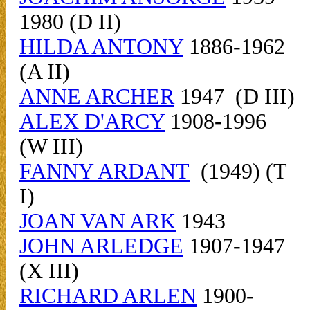
1980 (D II)
HILDA ANTONY
1886-1962
(A II)
ANNE ARCHER
1947 (D III)
ALEX D'ARCY
1908-1996
(W III)
FANNY ARDANT
(1949) (T
I)
JOAN VAN ARK
1943
JOHN ARLEDGE
1907-1947
(X III)
RICHARD ARLEN
1900-