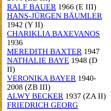
RALF BAUER
1966 (E III)
HANS-JÜRGEN BÄUMLER
1942 (Y II)
CHARIKLIA BAXEVANOS
1936
MEREDITH BAXTER
1947
NATHALIE BAYE
1948 (D
II)
VERONIKA BAYER
1940-
2008 (ZB III)
ALWY BECKER
1937 (ZA II)
FRIEDRICH GEORG