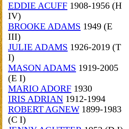
EDDIE ACUFF
1908-1956 (H
IV)
BROOKE ADAMS
1949 (E
III)
JULIE ADAMS
1926-2019 (T
I)
MASON ADAMS
1919-2005
(E I)
MARIO ADORF
1930
IRIS ADRIAN
1912-1994
ROBERT AGNEW
1899-1983
(C I)