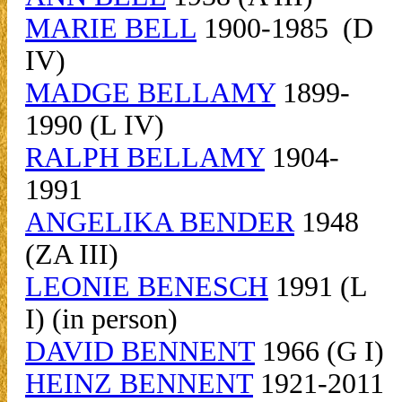
MARIE BELL
1900-1985 (D
IV)
MADGE BELLAMY
1899-
1990 (L IV)
RALPH BELLAMY
1904-
1991
ANGELIKA BENDER
1948
(ZA III)
LEONIE BENESCH
1991 (L
I) (in person)
DAVID BENNENT
1966 (G I)
HEINZ BENNENT
1921-2011