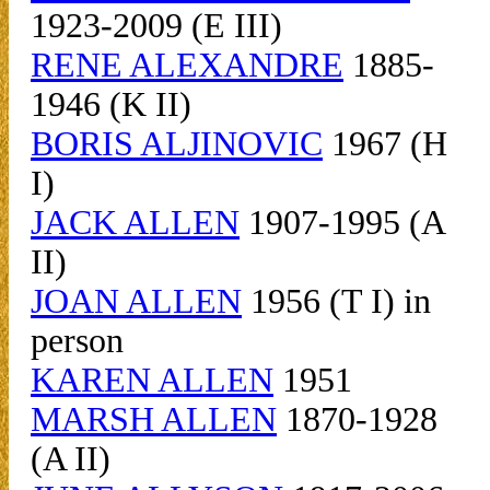
1923-2009 (E III)
RENE ALEXANDRE
1885-
1946 (K II)
BORIS ALJINOVIC
1967 (H
I)
JACK ALLEN
1907-1995 (A
II)
JOAN ALLEN
1956 (T I) in
person
KAREN ALLEN
1951
MARSH ALLEN
1870-1928
(A II)