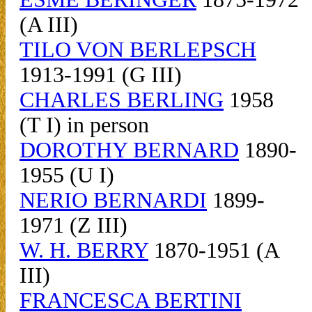
(A III)
TILO VON BERLEPSCH
1913-1991 (G III)
CHARLES BERLING
1958
(T I) in person
DOROTHY BERNARD
1890-
1955 (U I)
NERIO BERNARDI
1899-
1971 (Z III)
W. H. BERRY
1870-1951 (A
III)
FRANCESCA BERTINI