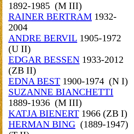
1892-1985 (M III)
RAINER BERTRAM
1932-
2004
ANDRE BERVIL
1905-1972
(U II)
EDGAR BESSEN
1933-2012
(ZB II)
EDNA BEST
1900-1974 (N I)
SUZANNE BIANCHETTI
1889-1936 (M III)
KATJA BIENERT
1966 (ZB I)
HERMAN BING
(1889-1947)