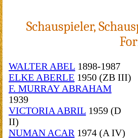
Schauspieler, Schaus
For
WALTER ABEL
1898-1987
ELKE ABERLE
1950 (ZB III)
F. MURRAY ABRAHAM
1939
VICTORIA ABRIL
1959 (D
II)
NUMAN ACAR
1974 (A IV)