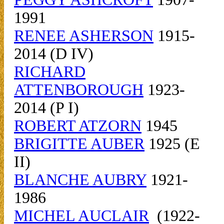
1991
RENEE ASHERSON
1915-
2014 (D IV)
RICHARD
ATTENBOROUGH
1923-
2014 (P I)
ROBERT ATZORN
1945
BRIGITTE AUBER
1925 (E
II)
BLANCHE AUBRY
1921-
1986
MICHEL AUCLAIR
(1922-