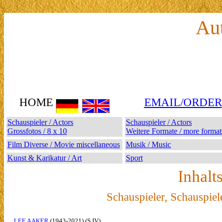
Au
HOME
EMAIL/ORDER
Schauspieler / Actors
Schauspieler / Actors
Grossfotos / 8 x 10
Weitere Formate / more format
Film Diverse / Movie miscellaneous
Musik / Music
Kunst & Karikatur / Art
Sport
Inhalt
Schauspieler, Schauspiel
LEE AAKER
(1943-2021) (S IV)