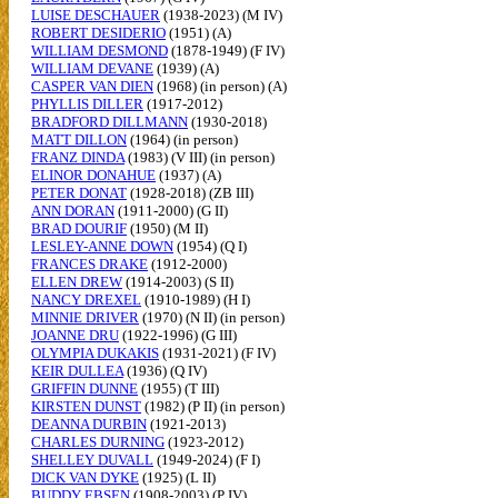
LUISE DESCHAUER
(1938-2023) (M IV)
ROBERT DESIDERIO
(1951) (A)
WILLIAM DESMOND
(1878-1949) (F IV)
WILLIAM DEVANE
(1939) (A)
CASPER VAN DIEN
(1968) (in person) (A)
PHYLLIS DILLER
(1917-2012)
BRADFORD DILLMANN
(1930-2018)
MATT DILLON
(1964) (in person)
FRANZ DINDA
(1983) (V III) (in person)
ELINOR DONAHUE
(1937) (A)
PETER DONAT
(1928-2018) (ZB III)
ANN DORAN
(1911-2000) (G II)
BRAD DOURIF
(1950) (M II)
LESLEY-ANNE DOWN
(1954) (Q I)
FRANCES DRAKE
(1912-2000)
ELLEN DREW
(1914-2003) (S II)
NANCY DREXEL
(1910-1989) (H I)
MINNIE DRIVER
(1970) (N II) (in person)
JOANNE DRU
(1922-1996) (G III)
OLYMPIA DUKAKIS
(1931-2021) (F IV)
KEIR DULLEA
(1936) (Q IV)
GRIFFIN DUNNE
(1955) (T III)
KIRSTEN DUNST
(1982) (P II) (in person)
DEANNA DURBIN
(1921-2013)
CHARLES DURNING
(1923-2012)
SHELLEY DUVALL
(1949-2024) (F I)
DICK VAN DYKE
(1925) (L II)
BUDDY EBSEN
(1908-2003) (P IV)