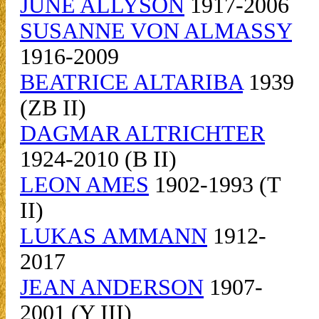
JUNE ALLYSON
1917-2006
SUSANNE VON ALMASSY
1916-2009
BEATRICE ALTARIBA
1939
(ZB II)
DAGMAR ALTRICHTER
1924-2010 (B II)
LEON AMES
1902-1993 (T
II)
LUKAS AMMANN
1912-
2017
JEAN ANDERSON
1907-
2001 (Y III)