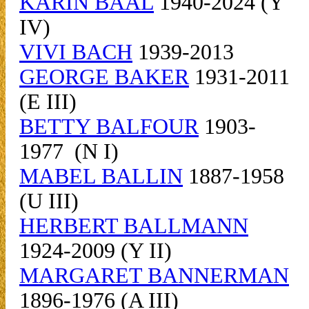
KARIN BAAL
1940-2024 (Y
IV)
VIVI BACH
1939-2013
GEORGE BAKER
1931-2011
(E III)
BETTY BALFOUR
1903-
1977 (N I)
MABEL BALLIN
1887-1958
(U III)
HERBERT BALLMANN
1924-2009 (Y II)
MARGARET BANNERMAN
1896-1976 (A III)