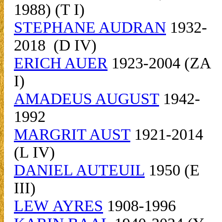
1988) (T I)
STEPHANE AUDRAN
1932-
2018 (D IV)
ERICH AUER
1923-2004 (ZA
I)
AMADEUS AUGUST
1942-
1992
MARGRIT AUST
1921-2014
(L IV)
DANIEL AUTEUIL
1950 (E
III)
LEW AYRES
1908-1996