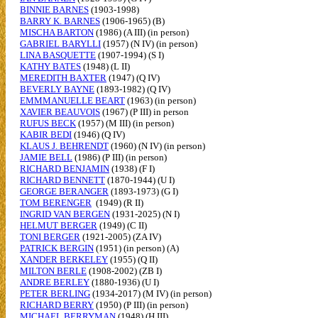
BINNIE BARNES
(1903-1998)
BARRY K. BARNES
(1906-1965) (B)
MISCHA BARTON
(1986) (A III) (in person)
GABRIEL BARYLLI
(1957) (N IV) (in person)
LINA BASQUETTE
(1907-1994) (S I)
KATHY BATES
(1948) (L II)
MEREDITH BAXTER
(1947) (Q IV)
BEVERLY BAYNE
(1893-1982) (Q IV)
EMMMANUELLE BEART
(1963) (in person)
XAVIER BEAUVOIS
(1967) (P III) in person
RUFUS BECK
(1957) (M III) (in person)
KABIR BEDI
(1946) (Q IV)
KLAUS J. BEHRENDT
(1960) (N IV) (in person)
JAMIE BELL
(1986) (P III) (in person)
RICHARD BENJAMIN
(1938) (F I)
RICHARD BENNETT
(1870-1944) (U I)
GEORGE BERANGER
(1893-1973) (G I)
TOM BERENGER
(1949) (R II)
INGRID VAN BERGEN
(1931-2025) (N I)
HELMUT BERGER
(1949) (C II)
TONI BERGER
(1921-2005) (ZA IV)
PATRICK BERGIN
(1951) (in person) (A)
XANDER BERKELEY
(1955) (Q II)
MILTON BERLE
(1908-2002) (ZB I)
ANDRE BERLEY
(1880-1936) (U I)
PETER BERLING
(1934-2017) (M IV) (in person)
RICHARD BERRY
(1950) (P III) (in person)
MICHAEL BERRYMAN
(1948) (H III)