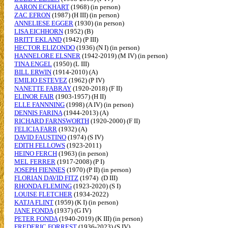
AARON ECKHART
(1968) (in person)
ZAC EFRON
(1987) (H III) (in person)
ANNELIESE EGGER
(1930) (in person)
LISA EICHHORN
(1952) (B)
BRITT EKLAND
(1942) (P III)
HECTOR ELIZONDO
(1936) (N I) (in person)
HANNELORE ELSNER
(1942-2019) (M IV) (in person)
TINA ENGEL
(1950) (L III)
BILL ERWIN
(1914-2010) (A)
EMILIO ESTEVEZ
(1962) (P IV)
NANETTE FABRAY
(1920-2018) (F II)
ELINOR FAIR
(1903-1957) (H II)
ELLE FANNNING
(1998) (A IV) (in person)
DENNIS FARINA
(1944-2013) (A)
RICHARD FARNSWORTH
(1920-2000) (F II)
FELICIA FARR
(1932) (A)
DAVID FAUSTINO
(1974) (S IV)
EDITH FELLOWS
(1923-2011)
HEINO FERCH
(1963) (in person)
MEL FERRER
(1917-2008) (P I)
JOSEPH FIENNES
(1970) (P II) (in person)
FLORIAN DAVID FITZ
(1974) (D III)
RHONDA FLEMING
(1923-2020) (S I)
LOUISE FLETCHER
(1934-2022)
KATJA FLINT
(1959) (K I) (in person)
JANE FONDA
(1937) (G IV)
PETER FONDA
(1940-2019) (K III) (in person)
FREDERIC FORREST
(1936-2023) (S IV)